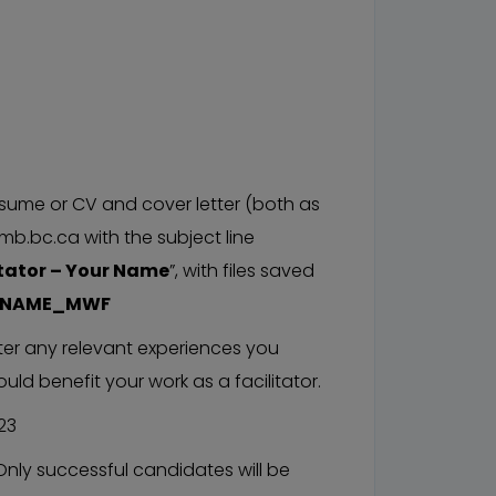
sume or CV and cover letter (both as
b.bc.ca with the subject line
tator – Your Name
”, with files saved
RNAME_MWF
tter any relevant experiences you
uld benefit your work as a facilitator.
23
Only successful candidates will be