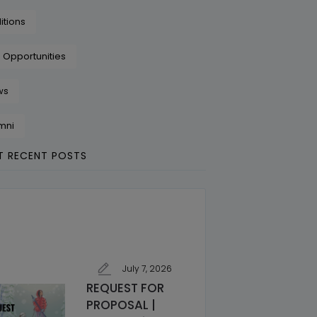
itions
 Opportunities
ws
mni
 RECENT POSTS
July 7, 2026
REQUEST FOR
PROPOSAL |