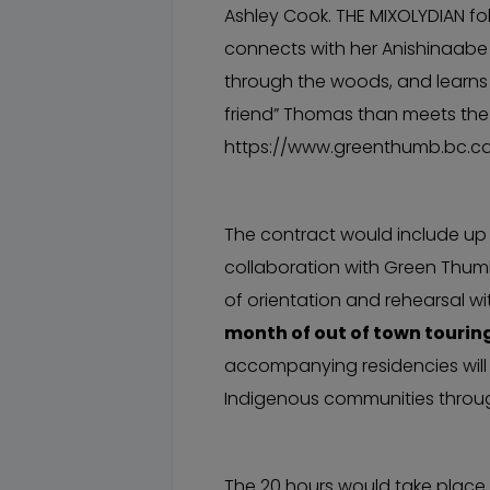
Ashley Cook. THE MIXOLYDIAN fol
connects with her Anishinaabe 
through the woods, and learns 
friend” Thomas than meets the
https://www.greenthumb.bc.c
The contract would include up 
collaboration with Green Thumb
of orientation and rehearsal w
month of out of town tourin
accompanying residencies will
Indigenous communities throu
The 20 hours would take place