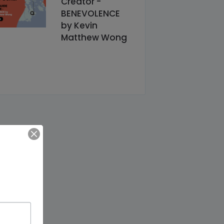
Creator -
BENEVOLENCE
by Kevin
Matthew Wong