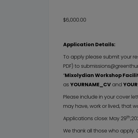
$6,000.00
Application Details:
To apply please submit your re
PDF) to submissions@greenthum
“
Mixolydian Workshop Facili
as
YOURNAME_CV
and
YOU
Please include in your cover le
may have, work or lived, that wo
th
Applications close: May 29
,20
We thank all those who apply. 