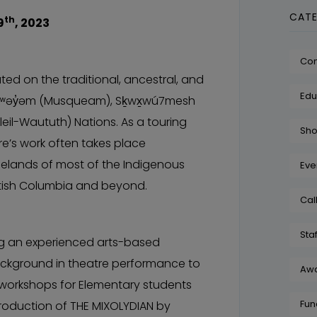
CATE
th
9
, 2023
Co
ed on the traditional, ancestral, and
Edu
θkʷəy̓əm (Musqueam), Sḵwx̱wú7mesh
leil-Waututh) Nations. As a touring
Sh
’s work often takes place
melands of most of the Indigenous
Eve
itish Columbia and beyond.
Cal
Staf
g an experienced arts-based
background in theatre performance to
Aw
workshops for Elementary students
Fun
oduction of THE MIXOLYDIAN by