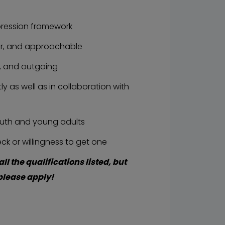
ression framework
r, and approachable
, and outgoing
 as well as in collaboration with
uth and young adults
k or willingness to get one
all the qualifications listed, but
, please apply!