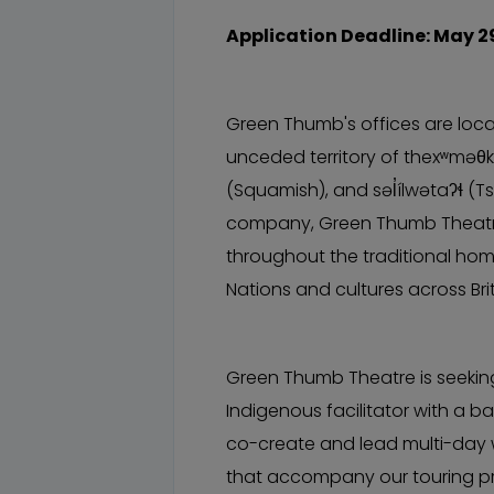
Application Deadline: May 2
Green Thumb's offices are locat
unceded territory of thexʷmə
(Squamish), and səl̓ílwətaʔɬ (Ts
company, Green Thumb Theatre
throughout the traditional ho
Nations and cultures across Br
Green Thumb Theatre is seekin
Indigenous facilitator with a 
co-create and lead multi-day 
that accompany our touring pr