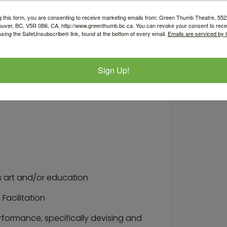
nts in devising original work based
g this form, you are consenting to receive marketing emails from: Green Thumb Theatre, 5
ouver, BC, V5R 0B6, CA, http://www.greenthumb.bc.ca. You can revoke your consent to recei
workshops (with the support of the
using the SafeUnsubscribe® link, found at the bottom of every email.
Emails are serviced by
boration with the Education Liaison
Sign Up!
k, and suggestions for future
 art and/or education
Facilitation
formance, specifically devising and