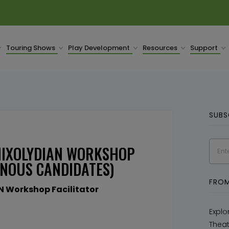
Touring Shows
Play Development
Resources
Support
SUBS
 MIXOLYDIAN WORKSHOP
ENOUS CANDIDATES)
FROM
N Workshop Facilitator
Explo
Theat