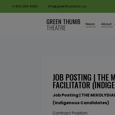
+1 604 254 4055
info@greenthumb.bc.ca
GREEN THUMB
News
About
THEATRE
JOB POSTING | THE
FACILITATOR (INDIG
Job Posting | THE MIXOLYDIA
(Indigenous Candidates)
Contract Position