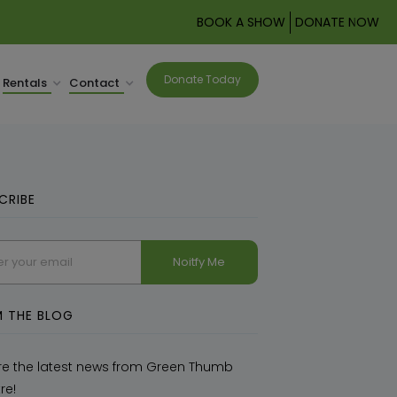
BOOK A SHOW
DONATE NOW
Donate Today
Rentals
Contact
CRIBE
related
 THE BLOG
re the latest news from Green Thumb
re!