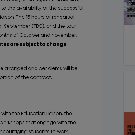
o the availability of the successful
aison. The 15 hours of rehearsal
id-September (TBC), and the tour
months of October and November,
ates are subject to change.
 arranged and per diems will be
rtion of the contract.
with the Education Liaison, the
ay workshops that engage with the
encouraging students to work