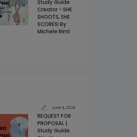
Study Guide
Creator - SHE
SHOOTS, SHE
SCORES! By
Michele Riml
June 9, 2026
REQUEST FOR
PROPOSAL |
Study Guide