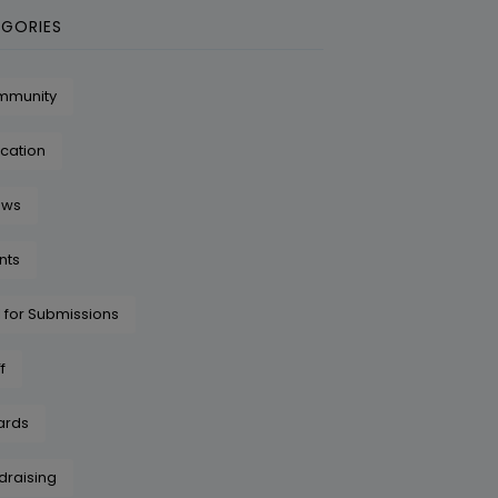
GORIES
mmunity
cation
ows
nts
l for Submissions
f
ards
draising