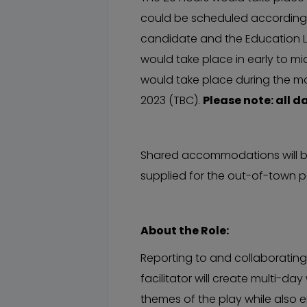
could be scheduled according t
candidate and the Education Li
would take place in early to m
would take place during the 
2023 (TBC).
Please note: all d
Shared accommodations will be
supplied for the out-of-town po
About the Role:
Reporting to and collaborating 
facilitator will create multi-d
themes of the play while also 