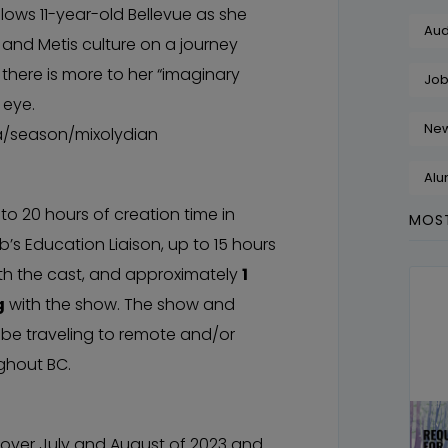
lows 11-year-old Bellevue as she
Aud
and Metis culture on a journey
there is more to her “imaginary
Job
 eye.
Ne
a/season/mixolydian
Alu
to 20 hours of creation time in
MOST
’s Education Liaison, up to 15 hours
ith the cast, and approximately
1
g
with the show. The show and
 be traveling to remote and/or
ghout BC.
 over July and August of 2023 and