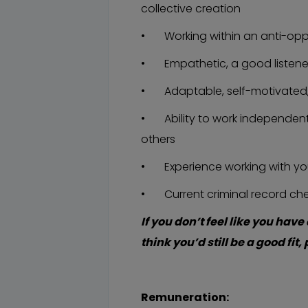
collective creation
• Working within an anti-opp
• Empathetic, a good listene
• Adaptable, self-motivated
• Ability to work independently
others
• Experience working with yo
• Current criminal record chec
If you don’t feel like you have 
think you’d still be a good fit
Remuneration: