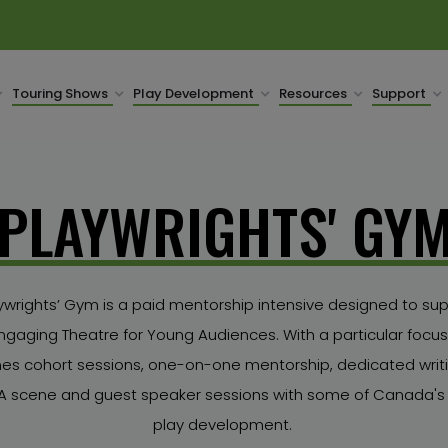
Touring Shows
Play Development
Resources
Support
PLAYWRIGHTS' GY
wrights’ Gym is a paid mentorship intensive designed to sup
ngaging Theatre for Young Audiences. With a particular focus 
s cohort sessions, one-on-one mentorship, dedicated writin
TYA scene and guest speaker sessions with some of Canada's 
play development.