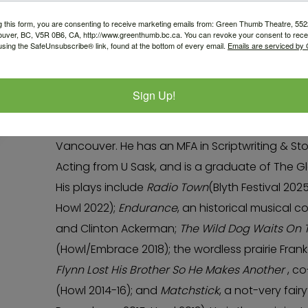
Nathan Howe
g this form, you are consenting to receive marketing emails from: Green Thumb Theatre, 5
ouver, BC, V5R 0B6, CA, http://www.greenthumb.bc.ca. You can revoke your consent to recei
using the SafeUnsubscribe® link, found at the bottom of every email.
Emails are serviced by
Nathan is thrilled to be continuing work in the P
hyphenate theatre-maker from Saskatoon, Trea
Sign Up!
traditional territories of the xʷməθkʷəy̓əm (Mu
Sḵwx̱wú7mesh(Squamish), and səlilwətaɬ (Tsleil
Vancouver. He has an MFA in Scriptwriting & Sto
Acting from U Sask, and is a graduate of The 
His plays include
Radio Town
(Blyth Festival 202
Howl 2022);
Endurance
, an historical musical c
and Clinton Ackerman;
The Wild Dog Waits On 
(Howl/Embrace 2018); the wordless prairie Fran
Flynn Lost His Brother So He Makes Another
, co
(Howl 2014-16); and
Matchstick
, a not-very fair