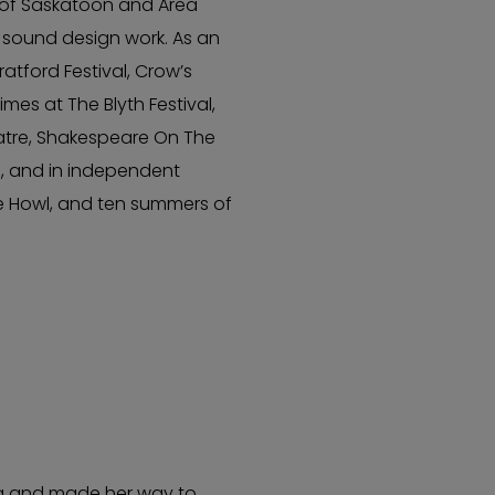
t of Saskatoon and Area
 sound design work. As an
tford Festival, Crow’s
mes at The Blyth Festival,
atre, Shakespeare On The
, and in independent
re Howl, and ten summers of
ca and made her way to