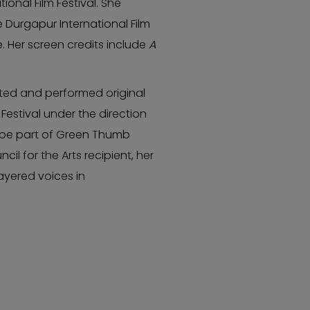
ional Film Festival. She
 Durgapur International Film
e. Her screen credits include
A
ated and performed original
Festival under the direction
o be part of Green Thumb
l for the Arts recipient, her
ayered voices in