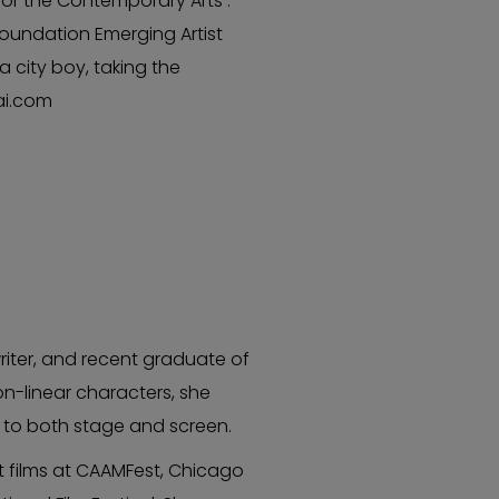
or the Contemporary Arts .
Foundation Emerging Artist
a city boy, taking the
ai.com
iter, and recent graduate of
on-linear characters, she
n to both stage and screen.
t films at CAAMFest, Chicago