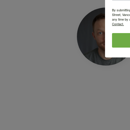
By submittin
Street, Vanc
any time by 
Contact.