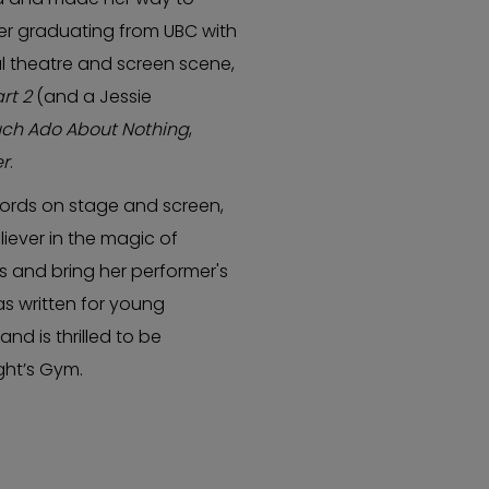
er graduating from UBC with
cal theatre and screen scene,
rt 2
(and a Jessie
ch Ado About Nothing
,
er
.
words on stage and screen,
eliever in the magic of
s and bring her performer's
has written for young
d is thrilled to be
ght’s Gym.