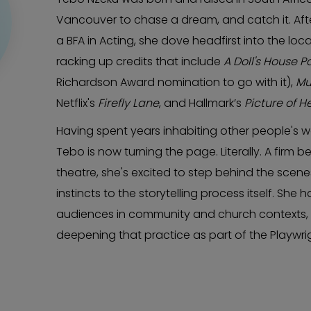
Vancouver to chase a dream, and catch it. Aft
a BFA in Acting, she dove headfirst into the lo
racking up credits that include
A Doll's House Pa
Richardson Award nomination to go with it),
Mu
Netflix's
Firefly Lane
, and Hallmark’s
Picture of H
Having spent years inhabiting other people's 
Tebo is now turning the page. Literally. A firm b
theatre, she's excited to step behind the scene
instincts to the storytelling process itself. She 
audiences in community and church contexts, an
deepening that practice as part of the Playwri