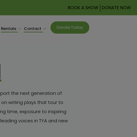
BOOK A SHOW
DONATE NOW
Donate Today
Rentals
Contact
M
port the next generation of
on writing plays that tour to
g time, exposure to inspiring
leading voices in TYA and new