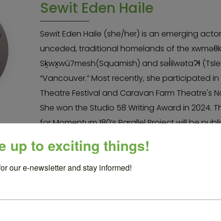
Sewit Eden Haile
Sewit Eden Haile (she/her) is an emerging acto
unceded, traditional homelands of the xwmə
Sḵwx̱wú7mesh(Squamish) and səl̓ilwətaɁɬ (Tslei
“Vancouver.” Most recently, she participated i
Theatre Festival and Caravan Farm Theatre's Nat
She won the Studio 58 Writing Award in 2024. Th
for Momentum 180’s Parallel Project will be publ
monologues for BIPOC actors by Playwrights C
e up to exciting things!
loves movement, new work, and comedy. She is
for our e-newsletter and stay informed!