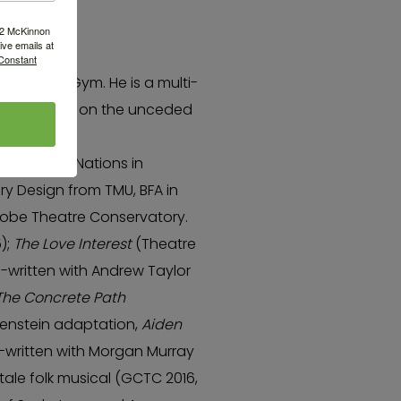
522 McKinnon
ve emails at
 Constant
laywrights Gym. He is a multi-
ty 6, living on the unceded
squeam),
-Waututh) Nations in
ry Design from TMU, BFA in
Globe Theatre Conservatory.
5);
The Love Interest
(Theatre
o-written with Andrew Taylor
The Concrete Path
kenstein adaptation,
Aiden
-written with Morgan Murray
ytale folk musical (GCTC 2016,