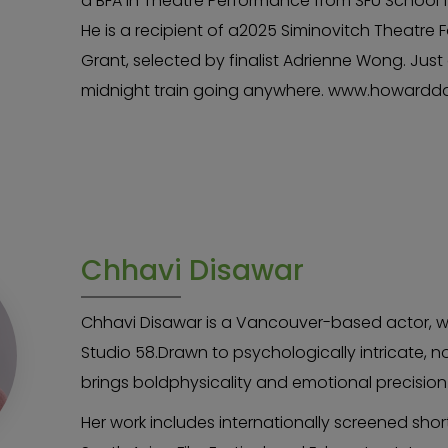
a BFA in Theatre Performance from SFU School f
He is a recipient of a2025 Siminovitch Theatre 
Grant, selected by finalist Adrienne Wong. Just 
midnight train going anywhere. www.howardd
Chhavi Disawar
Chhavi Disawar is a Vancouver-based actor, wr
Studio 58.Drawn to psychologically intricate, n
brings boldphysicality and emotional precisio
Her work includes internationally screened shor