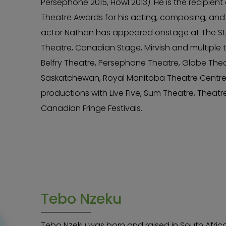
Persephone 2015, Howl 2013). He is the recipien
Theatre Awards for his acting, composing, and
actor Nathan has appeared onstage at The Stra
Theatre, Canadian Stage, Mirvish and multiple ti
Belfry Theatre, Persephone Theatre, Globe The
Saskatchewan, Royal Manitoba Theatre Centre
productions with Live Five, Sum Theatre, Theat
Canadian Fringe Festivals.
Tebo Nzeku
Tebo Nzeku was born and raised in South Afri