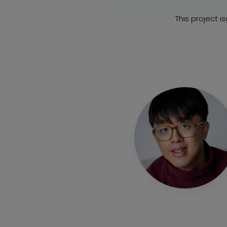
This project i