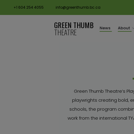
+1 604 254 4055
info@greenthumb.bc.ca
GREEN THUMB
News
About
THEATRE
Green Thumb Theatre’s Play
playwrights creating bold, e
schools, the program combine
work from the international 