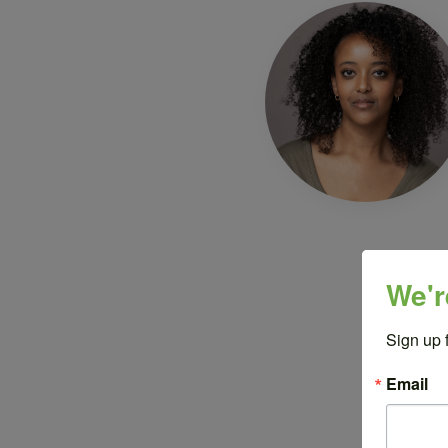
We'r
Sign up 
Email