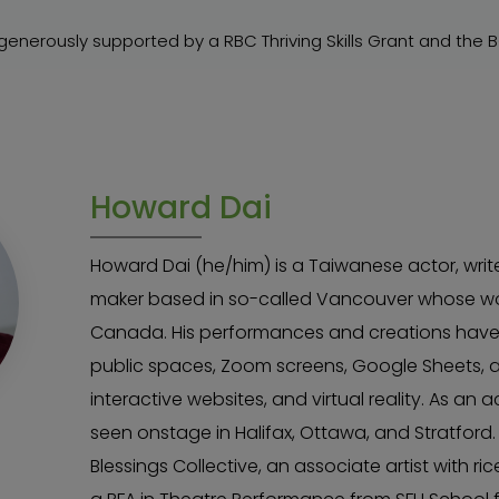
sgenerously supported by a RBC Thriving Skills Grant and the 
Howard Dai
Howard Dai (he/him) is a Taiwanese actor, write
maker based in so-called Vancouver whose wo
Canada. His performances and creations have ex
public spaces, Zoom screens, Google Sheets, 
interactive websites, and virtual reality. As an 
seen onstage in Halifax, Ottawa, and Stratford.
Blessings Collective, an associate artist with r