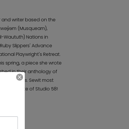
r and writer based on the
θkwəy̓əm (Musqueam),
l-Waututh) Nations in
n Ruby Slippers' Advance
ional Playwright's Retreat.
is spring, a piece she wrote
ished in their anthology of
anada Press. Sewit most
 a graduate of Studio 58!