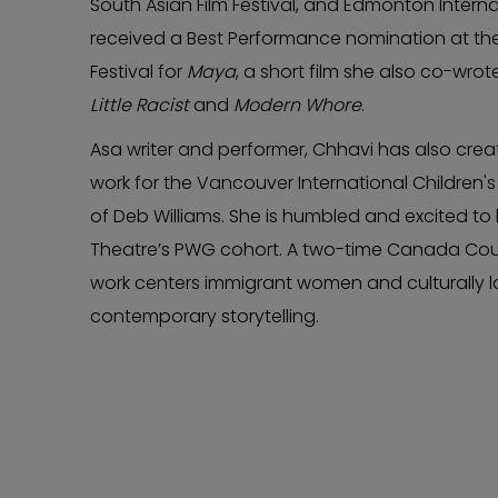
South Asian Film Festival, and Edmonton Internat
received a Best Performance nomination at the
Festival for
Maya
, a short film she also co-wrot
Little Racist
and
Modern Whore
.
Asa writer and performer, Chhavi has also cre
work for the Vancouver International Children's 
of Deb Williams. She is humbled and excited t
Theatre’s PWG cohort. A two-time Canada Counci
work centers immigrant women and culturally l
contemporary storytelling.