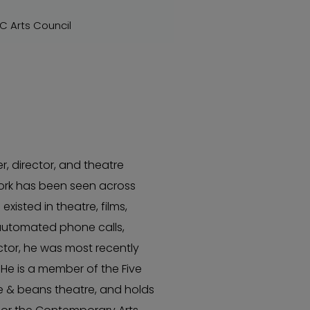
BC Arts Council
r, director, and theatre
rk has been seen across
isted in theatre, films,
automated phone calls,
actor, he was most recently
 He is a member of the Five
ice & beans theatre, and holds