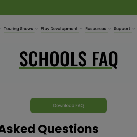
Touring Shows
Play Development
Resources
Support
SCHOOLS FAQ
Download FAQ
 Asked Questions