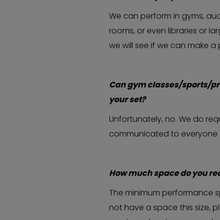
We can perform in gyms, aud
rooms, or even libraries or l
we will see if we can make a
Can gym classes/sports/pr
your set?
Unfortunately, no. We do requi
communicated to everyone at t
How much space do you req
The minimum performance spac
not have a space this size, 