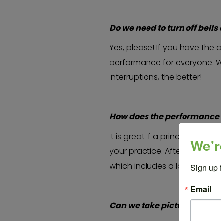
Do we need to turn off bel
Yes, please! If you have the a
performance for everyone. W
interruptions, the better!
How does the performance 
It is great if a principal or
We'r
your practice. After the sch
which includes a land ackno
Sign up 
Email
Can we take pictures durin