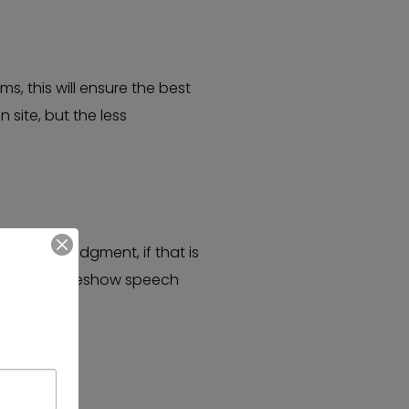
s, this will ensure the best
site, but the less
nd Acknowledgment, if that is
ve a short, preshow speech