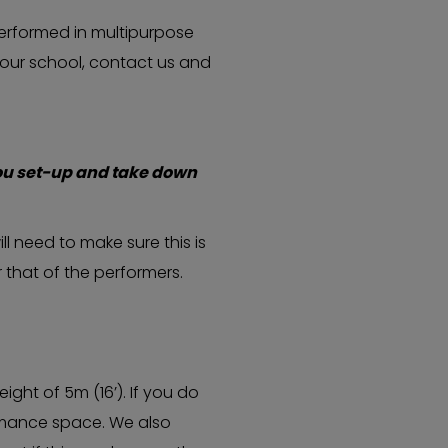
erformed in multipurpose
 your school, contact us and
ou set-up and take down
ll need to make sure this is
 that of the performers.
ght of 5m (16’). If you do
ormance space. We also