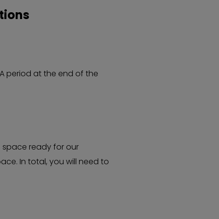
tions
A period at the end of the
e space ready for our
e. In total, you will need to