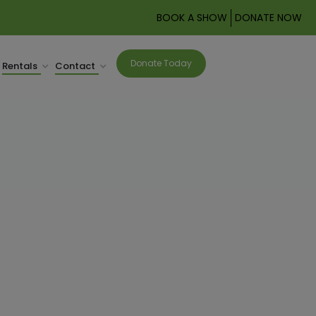
BOOK A SHOW
DONATE NOW
Donate Today
Rentals
Contact