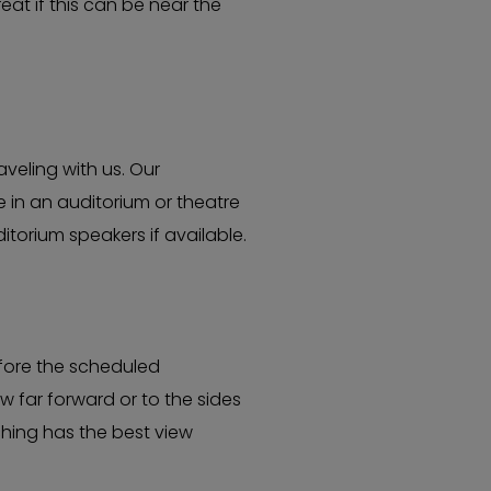
eat if this can be near the
veling with us. Our
 in an auditorium or theatre
torium speakers if available.
efore the scheduled
 far forward or to the sides
hing has the best view