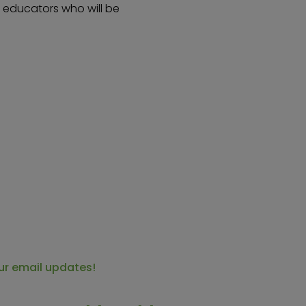
s educators who will be
ur email updates!