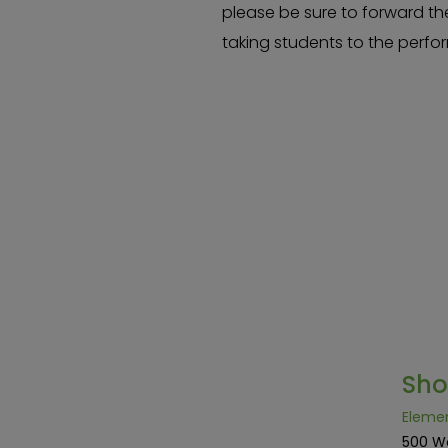
please be sure to forward th
taking students to the perf
Sh
Eleme
500 W