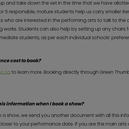
-up and take down the set in the time that we have allott
r 5 responsible, mature students help us carry smaller ite
s who are interested in the performing arts to talk to the
 works. Students can also help by setting up any chairs 
rmediate students, as per each individual schools’ prefer
ce cost to book?
c.ca
to learn more. Booking directly through Green Thumb
his information when I book a show?
 a show, we send you another document with all this info
closer to your performance date. If you are the main arts 