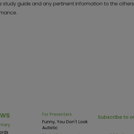
e study guide and any pertinent information to the other
ormance.
ows
For Presenters
Subscribe to o
Funny, You Don't Look
ntary
Autistic
ords