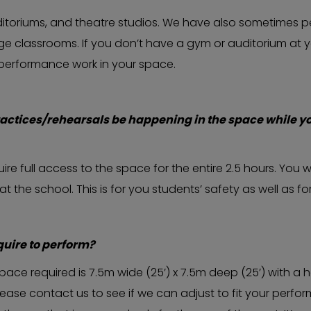
itoriums, and theatre studios. We have also sometimes p
arge classrooms. If you don’t have a gym or auditorium at
 performance work in your space.
actices/rehearsals be happening in the space while y
re full access to the space for the entire 2.5 hours. You wi
he school. This is for you students’ safety as well as for
uire to perform?
e required is 7.5m wide (25’) x 7.5m deep (25’) with a hei
please contact us to see if we can adjust to fit your perf