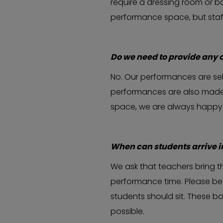
require a dressing room or bat
performance space, but sta
Do we need to provide any 
No. Our performances are sel
performances are also made t
space, we are always happy t
When can students arrive 
We ask that teachers bring t
performance time. Please be 
students should sit. These b
possible.