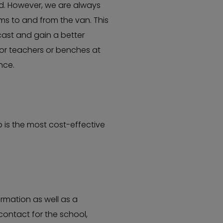
ed. However, we are always
ms to and from the van. This
 cast and gain a better
for teachers or benches at
ence.
 is the most cost-effective
rmation as well as a
contact for the school,