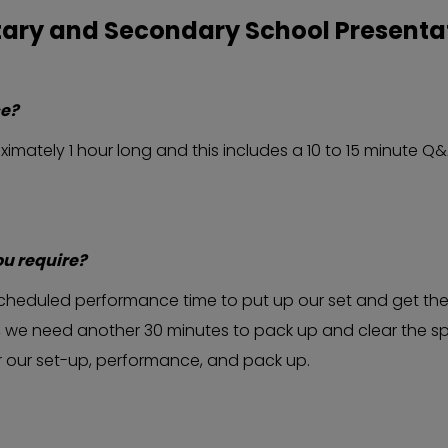
tary and Secondary School Presenta
ce?
mately 1 hour long and this includes a 10 to 15 minute Q&
ou require?
r scheduled performance time to put up our set and get th
 we need another 30 minutes to pack up and clear the spac
or our set-up, performance, and pack up.