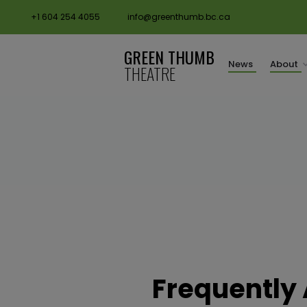
+1 604 254 4055
info@greenthumb.bc.ca
GREEN THUMB
News
About
THEATRE
Frequently