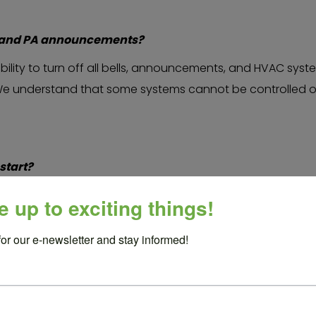
ls and PA announcements?
bility to turn off all bells, announcements, and HVAC system
e understand that some systems cannot be controlled on 
start?
 other school representative can introduce us and offer a La
e up to exciting things!
ool representative speaks, our stage manager will also gi
wledgement of where our offices and studios are based.
for our e-newsletter and stay informed!
g or after the performance?