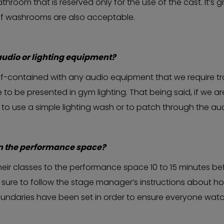
hroom that is reserved only for the use of the cast. It’s gr
ff washrooms are also acceptable.
audio or lighting equipment?
f-contained with any audio equipment that we require tra
o be presented in gym lighting. That being said, if we are
o use a simple lighting wash or to patch through the audi
in the performance space?
heir classes to the performance space 10 to 15 minutes b
sure to follow the stage manager’s instructions about how
oundaries have been set in order to ensure everyone watc