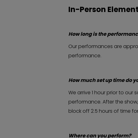
In-Person Elemen
How long is the performan
Our performances are approxi
performance.
How much set up time do y
We arrive 1 hour prior to ou
performance. After the show,
block off 2.5 hours of time f
Where can you perform?