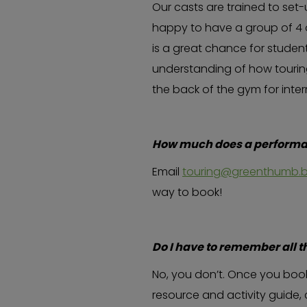
Our casts are trained to set
happy to have a group of 4 o
is a great chance for student
understanding of how touring
the back of the gym for inte
How much does a performan
Email
touring@greenthumb.b
way to book!
Do I have to remember all t
No, you don’t. Once you book
resource and activity guide, 