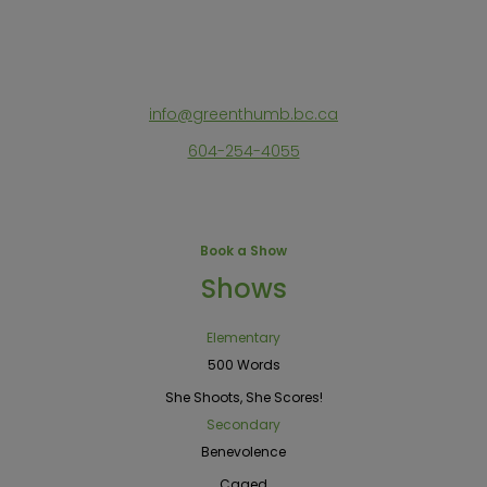
info@greenthumb.bc.ca
604-254-4055
Book a Show
Shows
Elementary
500 Words
She Shoots, She Scores!
Secondary
Benevolence
Caged