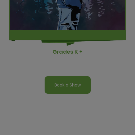
Grades K +
Book a Show