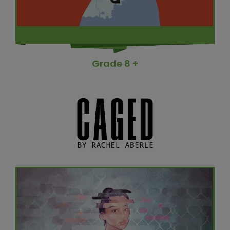
Grade 8 +