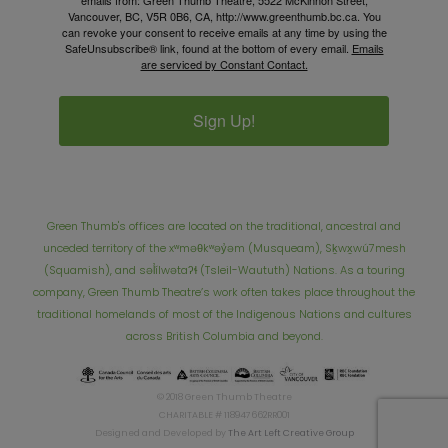
emails from: Green Thumb Theatre, 5522 McKinnon Street,
Vancouver, BC, V5R 0B6, CA, http://www.greenthumb.bc.ca. You
can revoke your consent to receive emails at any time by using the
SafeUnsubscribe® link, found at the bottom of every email.
Emails
are serviced by Constant Contact.
Sign Up!
Green Thumb's offices are located on the traditional, ancestral and
unceded territory of the xʷməθkʷəy̓əm (Musqueam), Sḵwx̱wú7mesh
(Squamish), and səl̓ílwətaʔɬ (Tsleil-Waututh) Nations. As a touring
company, Green Thumb Theatre’s work often takes place throughout the
traditional homelands of most of the Indigenous Nations and cultures
across British Columbia and beyond.
© 2018 Green Thumb Theatre
CHARITABLE # 118947662RR001
Designed and Developed by
The Art Left Creative Group