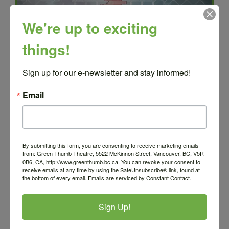
We're up to exciting
things!
Sign up for our e-newsletter and stay informed!
Email
Grades 8+
By submitting this form, you are consenting to receive marketing emails
from: Green Thumb Theatre, 5522 McKinnon Street, Vancouver, BC, V5R
0B6, CA, http://www.greenthumb.bc.ca. You can revoke your consent to
FOR PRESENTERS
receive emails at any time by using the SafeUnsubscribe® link, found at
the bottom of every email.
Emails are serviced by Constant Contact.
Sign Up!