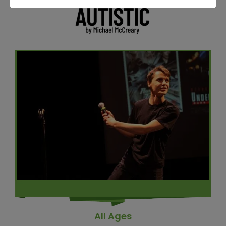
All Ages