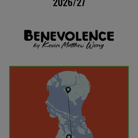
2026/27