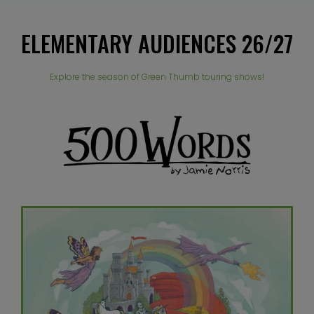
ELEMENTARY AUDIENCES 26/27
Explore the season of Green Thumb touring shows!