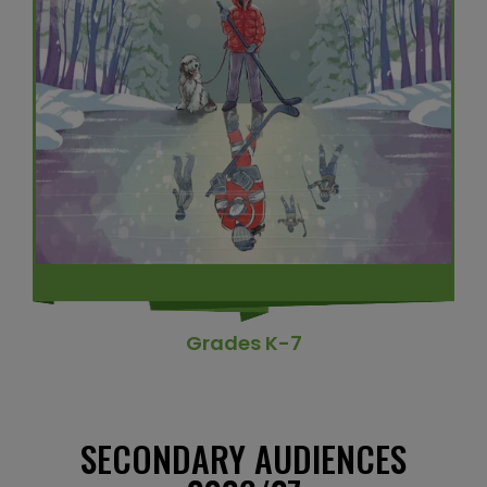
Grades K-7
SECONDARY AUDIENCES