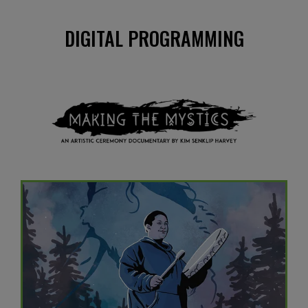
DIGITAL PROGRAMMING