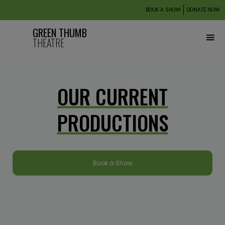
BOOK A SHOW
DONATE NOW
GREEN THUMB
THEATRE
OUR CURRENT
PRODUCTIONS
Book a Show