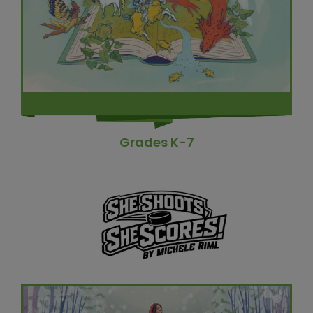
Grades K-7