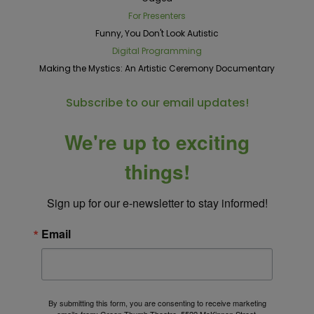
For Presenters
Funny, You Don't Look Autistic
Digital Programming
Making the Mystics: An Artistic Ceremony Documentary
Subscribe to our email updates!
We're up to exciting
things!
Sign up for our e-newsletter to stay informed!
Email
By submitting this form, you are consenting to receive marketing