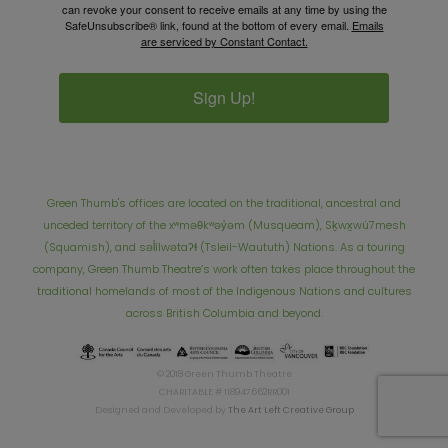
can revoke your consent to receive emails at any time by using the
SafeUnsubscribe® link, found at the bottom of every email.
Emails
are serviced by Constant Contact.
Sign Up!
Green Thumb's offices are located on the traditional, ancestral and
unceded territory of the xʷməθkʷəy̓əm (Musqueam), Sḵwx̱wú7mesh
(Squamish), and səl̓ílwətaʔɬ (Tsleil-Waututh) Nations. As a touring
company, Green Thumb Theatre’s work often takes place throughout the
traditional homelands of most of the Indigenous Nations and cultures
across British Columbia and beyond.
© 2018 Green Thumb Theatre
CHARITABLE # 118947662RR001
Designed and Developed by
The Art Left Creative Group