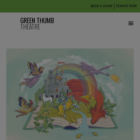
BOOK A SHOW
DONATE NOW
GREEN THUMB
THEATRE