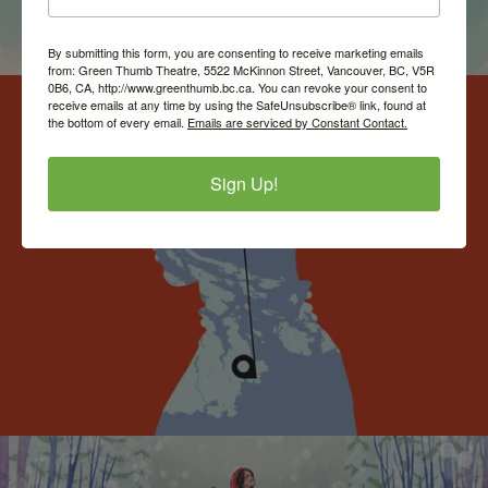
By submitting this form, you are consenting to receive marketing emails
from: Green Thumb Theatre, 5522 McKinnon Street, Vancouver, BC, V5R
0B6, CA, http://www.greenthumb.bc.ca. You can revoke your consent to
receive emails at any time by using the SafeUnsubscribe® link, found at
the bottom of every email.
Emails are serviced by Constant Contact.
Sign Up!