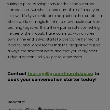
writing a prize-winning entry for the school’s story
competition. But when Lance can’t think of a story on
his own, it’s Sylvia’s vibrant imagination that creates a
whole world of magic for him to draw inspiration from.
Learning together, the unlikely pair create something
neither of them could have come up with on their
own. In the end, Sylvia starts to overcome her fear of
reading, and Lance learns that the biggest word isn’t
always the smartest word, and that you really can’t
judge a person until you get to know them.
Contact
touring@greenthumb.bc.ca
to
book your conversation starter today!
Supported by: