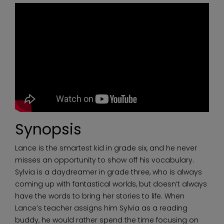
Synopsis
Lance is the smartest kid in grade six, and he never
misses an opportunity to show off his vocabulary.
Sylvia is a daydreamer in grade three, who is always
coming up with fantastical worlds, but doesn’t always
have the words to bring her stories to life. When
Lance’s teacher assigns him Sylvia as a reading
buddy, he would rather spend the time focusing on