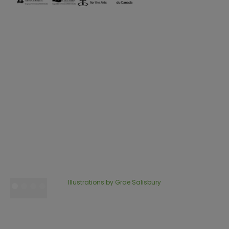
Illustrations by Grae Salisbury