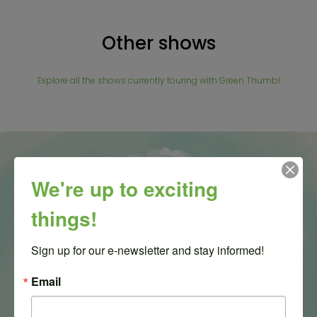
Other shows
Explore all the shows currently touring with Green Thumb!
We're up to exciting
things!
Sign up for our e-newsletter and stay informed!
Email