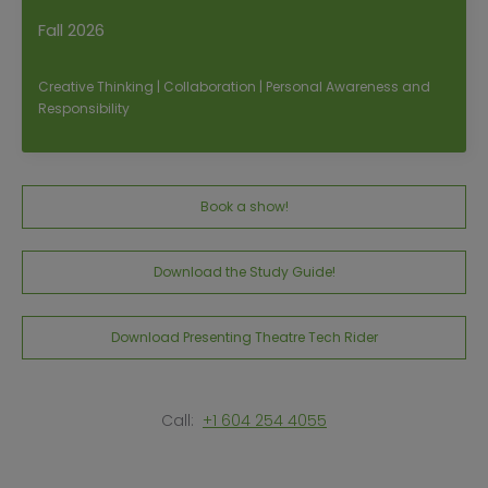
Fall 2026
Creative Thinking | Collaboration | Personal Awareness and
Responsibility
Book a show!
Download the Study Guide!
Download Presenting Theatre Tech Rider
Call:
+1 604 254 4055