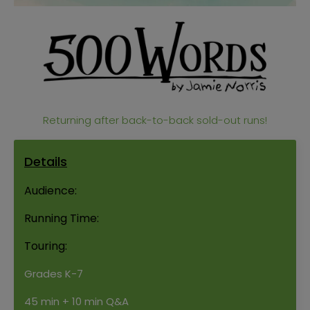
Returning after back-to-back sold-out runs!
Details
Audience:
Running Time:
Touring:
Grades K-7
45 min + 10 min Q&A