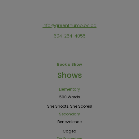
info@greenthumb.bc.ca
604-254-4055
Book a Show
Shows
Elementary
500 Words
She Shoots, She Scores!
Secondary
Benevolence
Caged
For Presenters