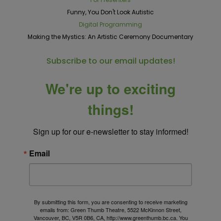
Funny, You Don't Look Autistic
Digital Programming
Making the Mystics: An Artistic Ceremony Documentary
Subscribe to our email updates!
We're up to exciting
things!
Sign up for our e-newsletter to stay informed!
Email
By submitting this form, you are consenting to receive marketing
emails from: Green Thumb Theatre, 5522 McKinnon Street,
Vancouver, BC, V5R 0B6, CA, http://www.greenthumb.bc.ca. You