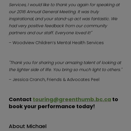
Services, I would like to thank you again for speaking at
our 2016 Annual General Meeting. It was truly
inspirational, and your stand-up act was fantastic. We
had very positive feedback from our community
partners and our staff. Everyone loved it!"
– Woodview Children’s Mental Health Services
"Thank you for sharing your amazing talent of looking at
the lighter side of life. You bring so much light to others."
– Jessica Cranch, Friends & Advocates Peel
Contact
touring@greenthumb.bc.ca
to
book your performance today!
About Michael