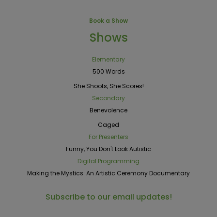
Book a Show
Shows
Elementary
500 Words
She Shoots, She Scores!
Secondary
Benevolence
Caged
For Presenters
Funny, You Don't Look Autistic
Digital Programming
Making the Mystics: An Artistic Ceremony Documentary
Subscribe to our email updates!