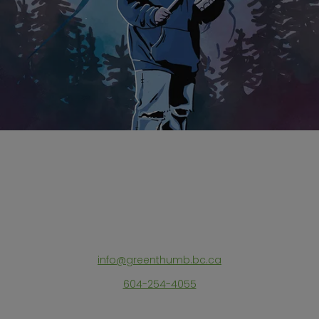
info@greenthumb.bc.ca
604-254-4055