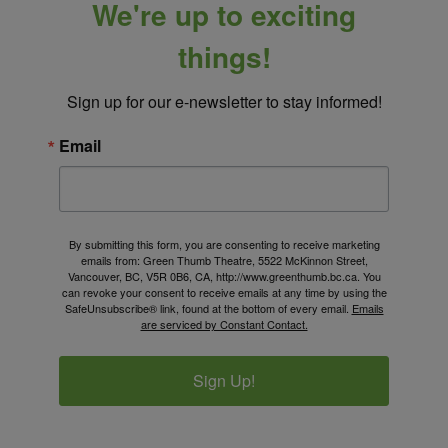
We're up to exciting
things!
Sign up for our e-newsletter to stay informed!
Email
By submitting this form, you are consenting to receive marketing
emails from: Green Thumb Theatre, 5522 McKinnon Street,
Vancouver, BC, V5R 0B6, CA, http://www.greenthumb.bc.ca. You
can revoke your consent to receive emails at any time by using the
SafeUnsubscribe® link, found at the bottom of every email.
Emails
are serviced by Constant Contact.
Sign Up!