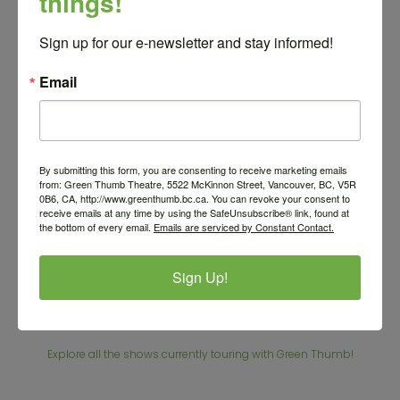
things!
Sign up for our e-newsletter and stay informed!
Email
By submitting this form, you are consenting to receive marketing emails
Photo Credit Matt Reznek
from: Green Thumb Theatre, 5522 McKinnon Street, Vancouver, BC, V5R
0B6, CA, http://www.greenthumb.bc.ca. You can revoke your consent to
receive emails at any time by using the SafeUnsubscribe® link, found at
the bottom of every email.
Emails are serviced by Constant Contact.
Sign Up!
Other shows
Explore all the shows currently touring with Green Thumb!