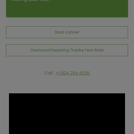
Book a show!
Download Presenting Theatre Tech Rider
Call:
+1 604 254 4055