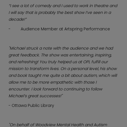
“I see a lot of comedy and I used to work in theatre and
I will say that is probably the best show I’ve seen in a
decade!”
- Audience Member at Artspring Performance
"Michael struck a note with the audience and we had
great feedback. The show was entertaining, inspiring,
and refreshing! You truly helped us at OPL fulfill our
mission to transform lives. On a personal level, his show
and book taught me quite a bit about autism, which will
allow me to be more empathetic with those I
encounter. I look forward to continuing to follow
Michael’s great successes!"
- Ottawa Public Library
"On behalf of Woodview Mental Health and Autism