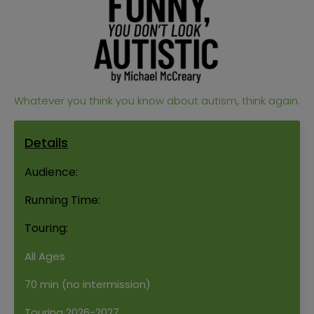
Whatever you think you know about autism, think again.
Details
Audience:
Running Time:
Touring:
All Ages
70 min (no intermission)
Touring 2026-2027