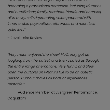
becoming a professional comedian, including triumphs
and humiliations, family, teachers, friends, and enemies,
all in a wry, self-deprecating voice peppered with
innumerable pop-culture references and relentless
optimism.”
– Revelstoke Review
“Very much enjoyed the show! McCreary got us
laughing from the outset, and then carried us through
the entire range of emotions. Very funny, and blew
open the curtains on what it’s like to be an autistic
person. Humour makes all kinds of experiences
relatable!”
- Audience Member at Evergreen Performance,
Coquitlam