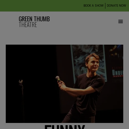
BOOK A SHOW
DONATE NOW
GREEN THUMB
THEATRE