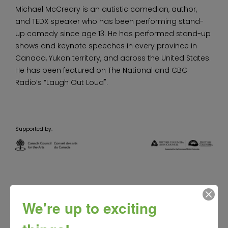
Michael McCreary is an autistic comedian, author,
and TEDX speaker who has been performing stand-
up comedy since age 13. He has performed stand-up
shows and keynote speeches in every province in
Canada, Yukon territory, and across the United States.
He has been featured on The National and CBC
Radio’s “Laugh Out Loud".
Supported by:
We're up to exciting