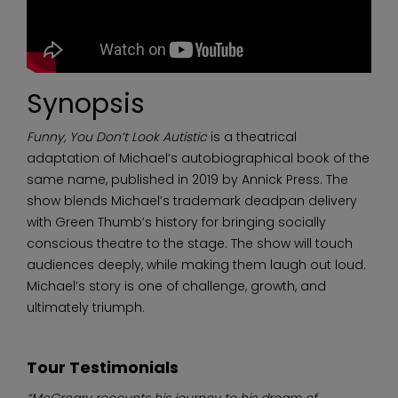
Synopsis
Funny, You Don’t Look Autistic
is a theatrical
adaptation of Michael’s autobiographical book of the
same name, published in 2019 by Annick Press. The
show blends Michael’s trademark deadpan delivery
with Green Thumb’s history for bringing socially
conscious theatre to the stage. The show will touch
audiences deeply, while making them laugh out loud.
Michael’s story is one of challenge, growth, and
ultimately triumph.
Tour Testimonials
“McCreary recounts his journey to his dream of