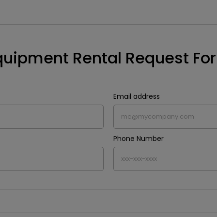
quipment Rental Request Fo
Email address
Phone Number