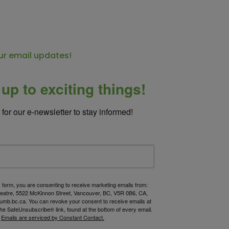
ur email updates!
up to exciting things!
for our e-newsletter to stay informed!
s form, you are consenting to receive marketing emails from:
atre, 5522 McKinnon Street, Vancouver, BC, V5R 0B6, CA,
umb.bc.ca. You can revoke your consent to receive emails at
the SafeUnsubscribe® link, found at the bottom of every email.
Emails are serviced by Constant Contact.