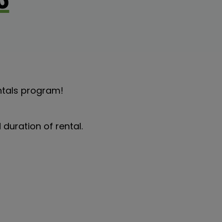
ntals program!
duration of rental.