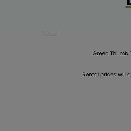
Green Thumb T
Rental prices will