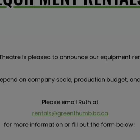
heatre is pleased to announce our equipment re
 depend on company scale, production budget, and 
Please email Ruth at
rentals@greenthumb.bc.ca
for more information or fill out the form below!