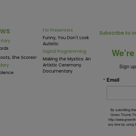
ows
For Presenters
Subscribe to o
Funny, You Don't Look
ntary
Autistic
ords
We're 
Digital Programming
oots, She Scores!
Making the Mystics: An
dary
Artistic Ceremony
Sign up 
Documentary
olence
Email
d
By submitting thi
Green Thumb The
http://www.greenth
any time by using 