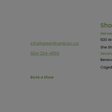
Sh
Eleme
500 W
info@greenthumb.bc.ca
She Sh
604-254-4055
Secon
Benev
Cage
Book a Show