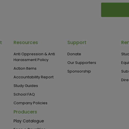
t
Resources
Support
Ren
Anti Oppression & Anti
Donate
Stud
Harassment Policy
Our Supporters
Equ
Action Items
Sponsorship
Subs
Accountability Report
Dire
Study Guides
School FAQ
Company Policies
Producers
Play Catalogue