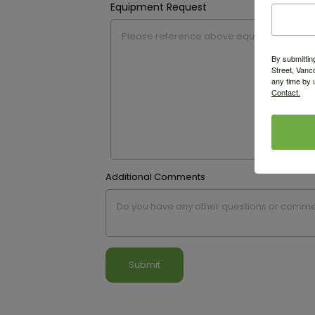
Equipment Request
By submittin
Street, Vanc
any time by 
Contact.
Additional Comments