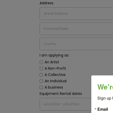
Address
I am applying as:
An Artist
A Non-Profit
A Collective
An Individual
We'r
A business
Equipment Rental dates
Sign up 
Email