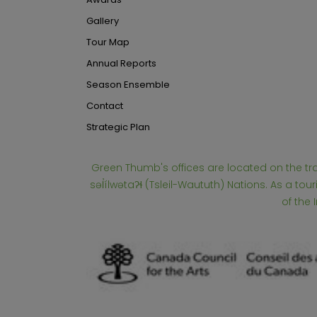
Gallery
Tour Map
Annual Reports
Season Ensemble
Contact
Strategic Plan
Green Thumb's offices are located on the t
səl̓ílwətaʔɬ (Tsleil-Waututh) Nations. As a 
of the