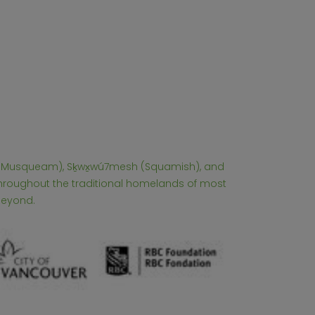
əm (Musqueam), Sḵwx̱wú7mesh (Squamish), and
 throughout the traditional homelands of most
beyond.