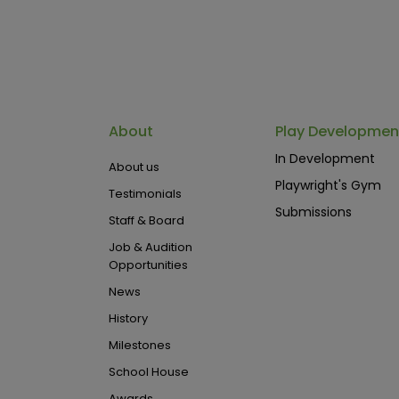
About
Play Developmen
In Development
About us
Playwright's Gym
Testimonials
Submissions
Staff & Board
Job & Audition
Opportunities
News
History
Milestones
School House
Awards