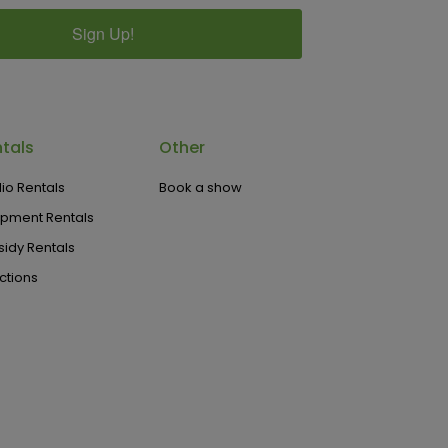
Sign Up!
tals
Other
io Rentals
Book a show
ipment Rentals
idy Rentals
ctions