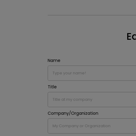
E
Name
Title
Company/Organization