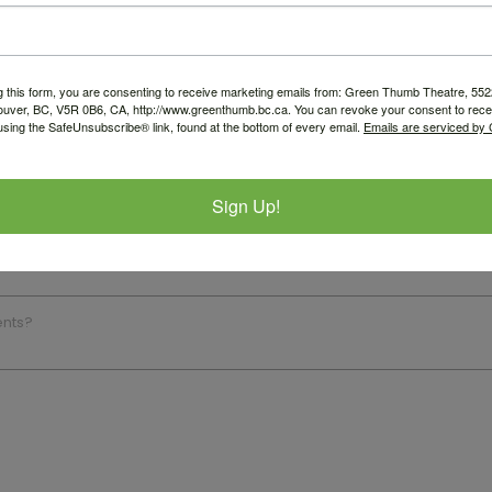
g this form, you are consenting to receive marketing emails from: Green Thumb Theatre, 5
ouver, BC, V5R 0B6, CA, http://www.greenthumb.bc.ca. You can revoke your consent to recei
using the SafeUnsubscribe® link, found at the bottom of every email.
Emails are serviced by
Sign Up!