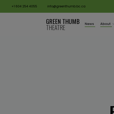
+1 604 254 4055
info@greenthumb.bc.ca
GREEN THUMB
News
About
THEATRE
request booking