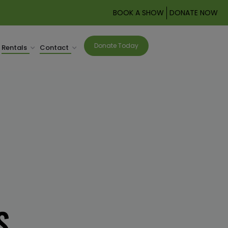
BOOK A SHOW
DONATE NOW
Donate Today
Rentals
Contact
S