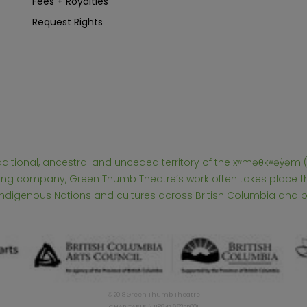
Fees + Royalties
Request Rights
raditional, ancestral and unceded territory of the xʷməθkʷəy̓
touring company, Green Thumb Theatre’s work often takes place
 Indigenous Nations and cultures across British Columbia and 
© 2018 Green Thumb Theatre