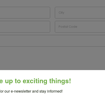
e up to exciting things!
for our e-newsletter and stay informed!