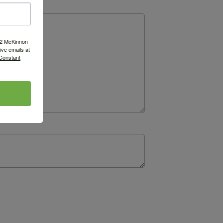
522 McKinnon
ve emails at
 Constant