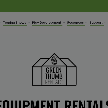
Touring Shows
Play Development
Resources
Support
EQUIPMENT RENTAL