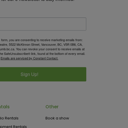
s form, you are consenting to receive marketing emails from:
atre, 5522 McKinnon Street, Vancouver, BC, V5R 0B6, CA,
umb.bc.ca. You can revoke your consent to receive emails at
the SafeUnsubscribe® link, found at the bottom of every email.
Emails are serviced by Constant Contact.
Sign Up!
tals
Other
io Rentals
Book a show
ipment Rentals