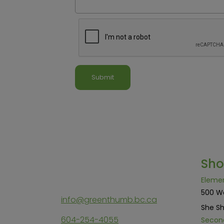
Sh
Eleme
500 W
info@greenthumb.bc.ca
She Sh
604-254-4055
Secon