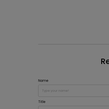
Re
Name
Title