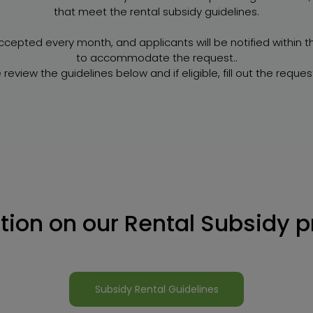
that meet the rental subsidy guidelines.
ccepted every month, and applicants will be notified within 
to accommodate the request..
 review the guidelines below and if eligible, fill out the reques
tion on our Rental Subsidy 
Subsidy Rental Guidelines