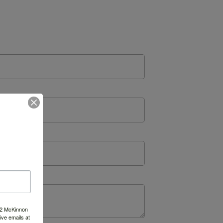
522 McKinnon
ve emails at