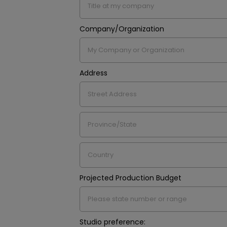
Company/Organization
Address
Projected Production Budget
Studio preference: