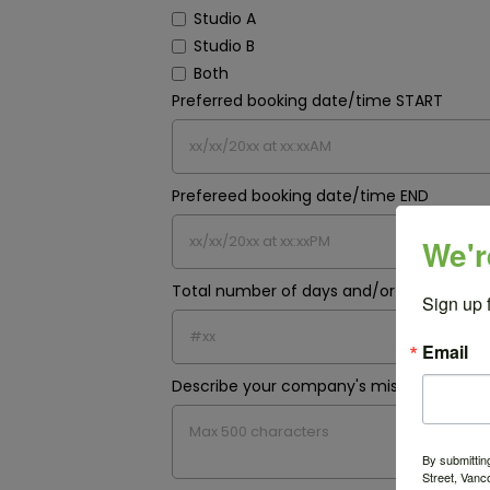
Studio A
Studio B
Both
Preferred booking date/time START
Prefereed booking date/time END
We'r
Total number of days and/or hours requ
Sign up 
Email
Describe your company's mission and pr
By submittin
Street, Vanc