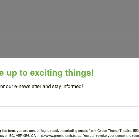
e up to exciting things!
ested
for our e-newsletter and stay informed!
ogramming (this can be your mission statement):
g this form, you are consenting to receive marketing emails from: Green Thumb Theatre, 5
ouver, BC, V5R 0B6, CA, http://www.greenthumb.bc.ca. You can revoke your consent to recei