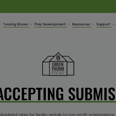
Touring Shows
Play Development
Resources
Support
ACCEPTING SUBMIS
idized rates for facility rentals to non-profit organizations,