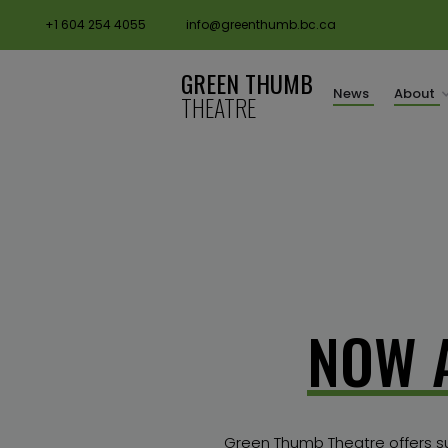
+1 604 254 4055
info@greenthumb.bc.ca
GREEN THUMB
News
About
THEATRE
rental subsidy
NOW 
Green Thumb Theatre offers subs