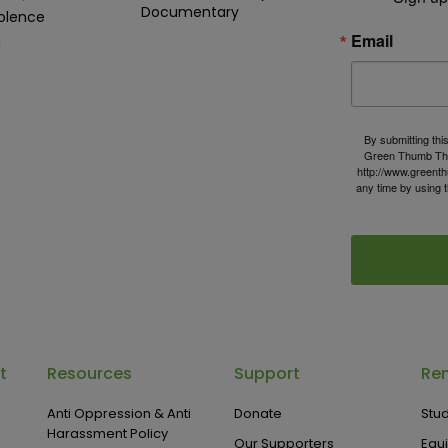
Documentary
olence
Email
d
By submitting thi
Green Thumb The
http://www.greenth
any time by using 
t
Resources
Support
Ren
Anti Oppression & Anti
Donate
Stud
Harassment Policy
Our Supporters
Equ