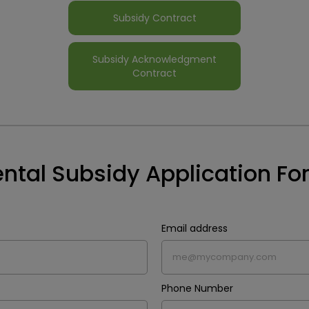
Subsidy Contract
Subsidy Acknowledgment
Contract
ntal Subsidy Application F
Email address
Phone Number