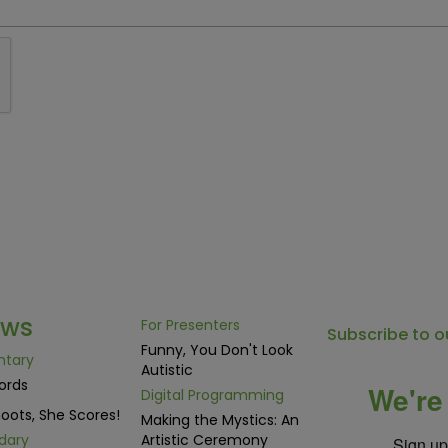
ows
For Presenters
Subscribe to o
Funny, You Don't Look
ntary
Autistic
ords
We're 
Digital Programming
oots, She Scores!
Making the Mystics: An
dary
Artistic Ceremony
Sign up 