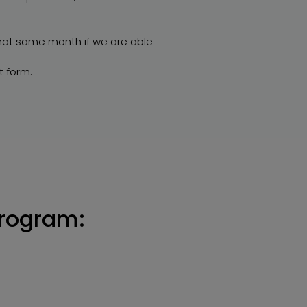
that same month if we are able
t form.
program: