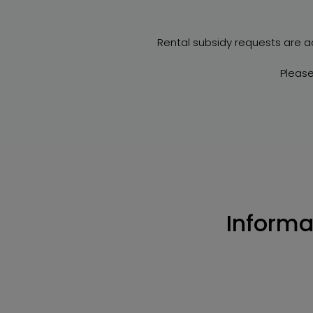
Rental subsidy requests are a
Please
Informa