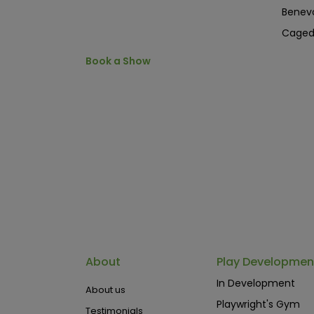
Benev
Cage
Book a Show
About
Play Developmen
In Development
About us
Playwright's Gym
Testimonials