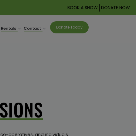
BOOK A SHOW
DONATE NOW
Donate Today
Rentals
Contact
SIONS
 co-operatives, and individuals