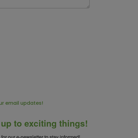
ur email updates!
up to exciting things!
for our e-newsletter to stay informed!