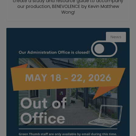
create a study and resource guide to accompany
our production, BENEVOLENCE by Kevin Matthew
Wong!
News