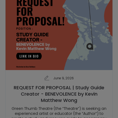
June 9, 2026
REQUEST FOR PROPOSAL | Study Guide
Creator - BENEVOLENCE by Kevin
Matthew Wong
Green Thumb Theatre (the “Theatre”) is seeking an
experienced artist or educator (the “Author”) to