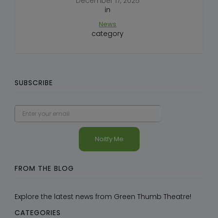
December 17, 2025
in
News
category
SUBSCRIBE
FROM THE BLOG
Explore the latest news from Green Thumb Theatre!
CATEGORIES