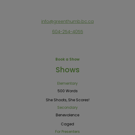
info@greenthumb.bc.ca
604-254-4055
Book a Show
Shows
Elementary
500 Words
She Shoots, She Scores!
Secondary
Benevolence
Caged
For Presenters