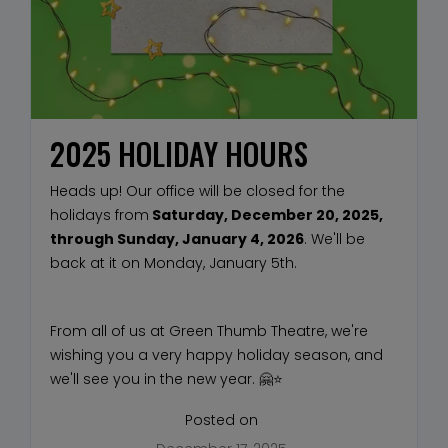
2025 HOLIDAY HOURS
Heads up! Our office will be closed for the
holidays from
Saturday, December 20, 2025,
through Sunday, January 4, 2026
. We'll be
back at it on Monday, January 5th.
From all of us at Green Thumb Theatre, we're
wishing you a very happy holiday season, and
we'll see you in the new year. 🤗⭐
Posted on