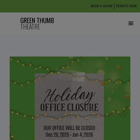
BOOK A SHOW
DONATE NOW
GREEN THUMB
THEATRE