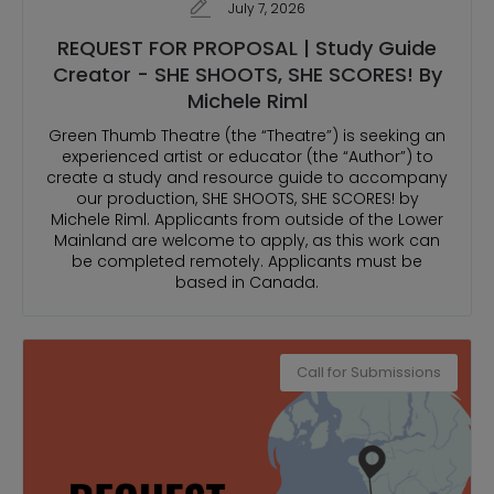
July 7, 2026
REQUEST FOR PROPOSAL | Study Guide
Creator - SHE SHOOTS, SHE SCORES! By
Michele Riml
Green Thumb Theatre (the “Theatre”) is seeking an
experienced artist or educator (the “Author”) to
create a study and resource guide to accompany
our production, SHE SHOOTS, SHE SCORES! by
Michele Riml. Applicants from outside of the Lower
Mainland are welcome to apply, as this work can
be completed remotely. Applicants must be
based in Canada.
Call for Submissions