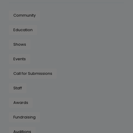
Community
Education
Shows
Events
Call for Submissions
Staff
Awards
Fundraising
Auditions