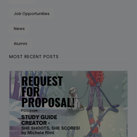
Job Opportunities
News
Alumni
MOST RECENT POSTS