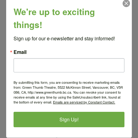
We're up to exciting
Call for Submissions
things!
Sign up for our e-newsletter and stay informed!
Email
By submitting this form, you are consenting to receive marketing emails
from: Green Thumb Theatre, 5522 McKinnon Street, Vancouver, BC, V5R
0B6, CA, http://www.greenthumb.bc.ca. You can revoke your consent to
receive emails at any time by using the SafeUnsubscribe® link, found at
the bottom of every email.
Emails are serviced by Constant Contact.
Sign Up!