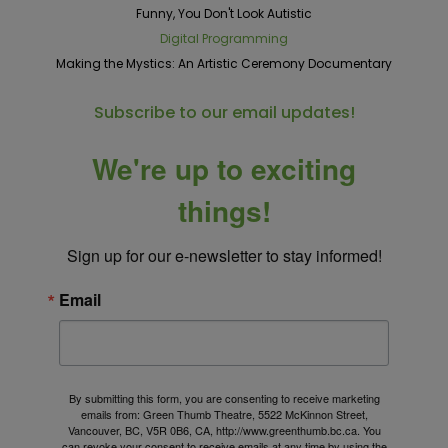
Funny, You Don't Look Autistic
Digital Programming
Making the Mystics: An Artistic Ceremony Documentary
Subscribe to our email updates!
We're up to exciting
things!
Sign up for our e-newsletter to stay informed!
Email
By submitting this form, you are consenting to receive marketing
emails from: Green Thumb Theatre, 5522 McKinnon Street,
Vancouver, BC, V5R 0B6, CA, http://www.greenthumb.bc.ca. You
can revoke your consent to receive emails at any time by using the