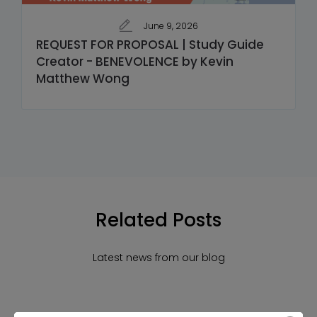
June 9, 2026
REQUEST FOR PROPOSAL | Study Guide
Creator - BENEVOLENCE by Kevin
Matthew Wong
Related Posts
Latest news from our blog