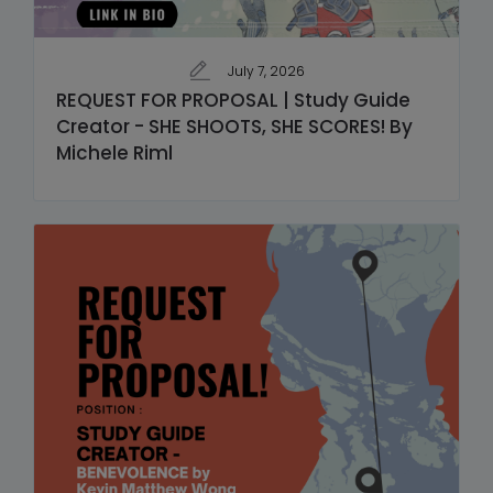
July 7, 2026
REQUEST FOR PROPOSAL | Study Guide
Creator - SHE SHOOTS, SHE SCORES! By
Michele Riml