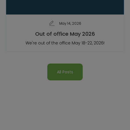
May 14, 2026
Out of office May 2026
We're out of the office May 18-22, 2026!
All Posts