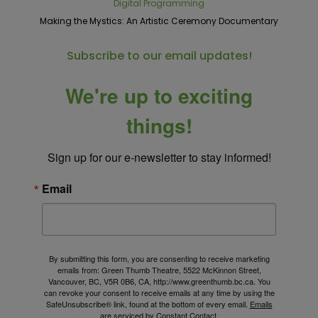
Digital Programming
Making the Mystics: An Artistic Ceremony Documentary
Subscribe to our email updates!
We're up to exciting
things!
Sign up for our e-newsletter to stay informed!
Email
By submitting this form, you are consenting to receive marketing
emails from: Green Thumb Theatre, 5522 McKinnon Street,
Vancouver, BC, V5R 0B6, CA, http://www.greenthumb.bc.ca. You
can revoke your consent to receive emails at any time by using the
SafeUnsubscribe® link, found at the bottom of every email.
Emails
are serviced by Constant Contact.