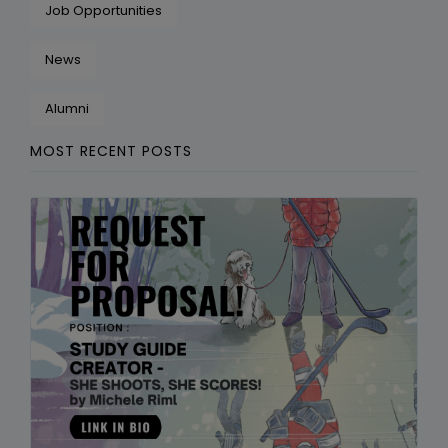
Job Opportunities
News
Alumni
MOST RECENT POSTS