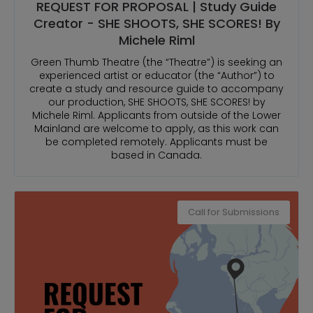
REQUEST FOR PROPOSAL | Study Guide
Creator - SHE SHOOTS, SHE SCORES! By
Michele Riml
Green Thumb Theatre (the “Theatre”) is seeking an
experienced artist or educator (the “Author”) to
create a study and resource guide to accompany
our production, SHE SHOOTS, SHE SCORES! by
Michele Riml. Applicants from outside of the Lower
Mainland are welcome to apply, as this work can
be completed remotely. Applicants must be
based in Canada.
Call for Submissions