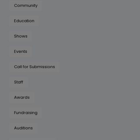
Community
Education
Shows
Events
Call for Submissions
Staff
Awards
Fundraising
Auditions