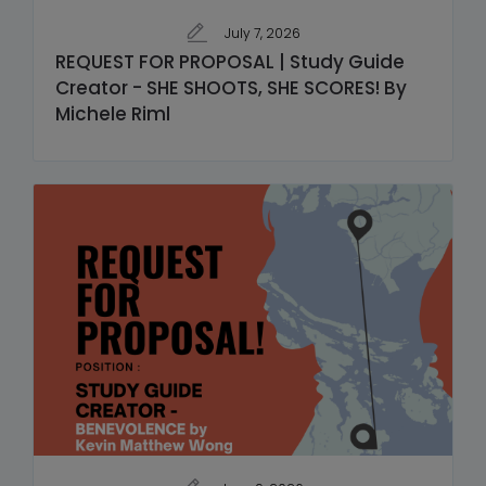
July 7, 2026
REQUEST FOR PROPOSAL | Study Guide
Creator - SHE SHOOTS, SHE SCORES! By
Michele Riml