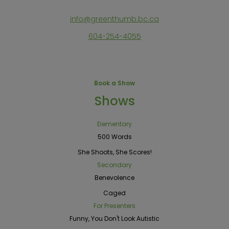
info@greenthumb.bc.ca
604-254-4055
Book a Show
Shows
Elementary
500 Words
She Shoots, She Scores!
Secondary
Benevolence
Caged
For Presenters
Funny, You Don't Look Autistic