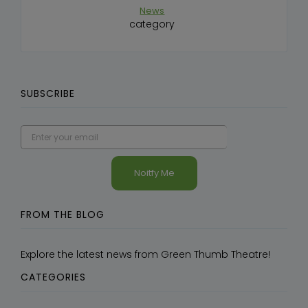
News
category
SUBSCRIBE
FROM THE BLOG
Explore the latest news from Green Thumb Theatre!
CATEGORIES