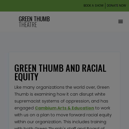
BOOK A SHOW
DONATE NOW
GREEN THUMB
THEATRE
GREEN THUMB AND RACIAL
EQUITY
Like many organizations the world over, Green
Thumb is examining how it can disrupt white
supremacist systems of oppression, and has
engaged
Cambium Arts & Education
to work
with us on a plan to move forward racial equity
within our organization. This includes training
with both Green Thumb's staff and Board of