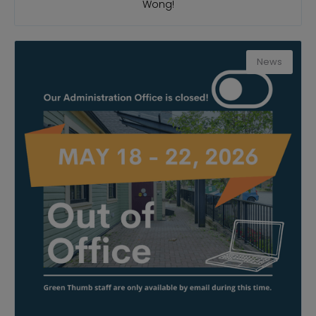
Wong!
News