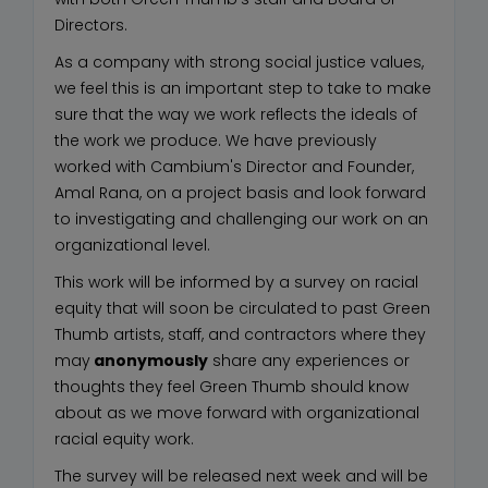
Directors.
As a company with strong social justice values,
we feel this is an important step to take to make
sure that the way we work reflects the ideals of
the work we produce. We have previously
worked with Cambium's Director and Founder,
Amal Rana, on a project basis and look forward
to investigating and challenging our work on an
organizational level.
This work will be informed by a survey on racial
equity that will soon be circulated to past Green
Thumb artists, staff, and contractors where they
may
anonymously
share any experiences or
thoughts they feel Green Thumb should know
about as we move forward with organizational
racial equity work.
The survey will be released next week and will be