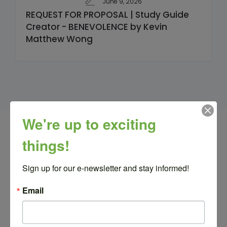
June 9, 2026
REQUEST FOR PROPOSAL | Study Guide
Creator - BENEVOLENCE by Kevin
Matthew Wong
We're up to exciting
Related Posts
things!
Sign up for our e-newsletter and stay informed!
Latest news from our blog
Email