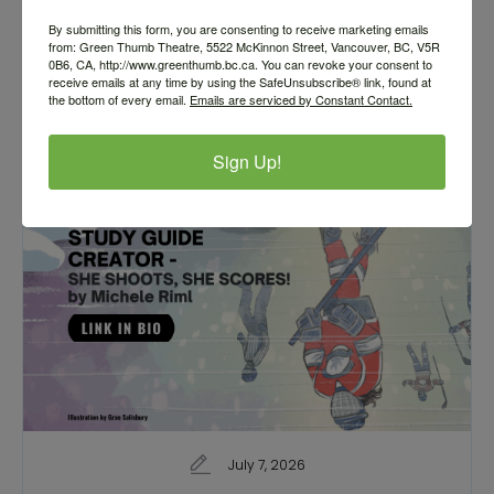
Call for Submissions
By submitting this form, you are consenting to receive marketing emails
from: Green Thumb Theatre, 5522 McKinnon Street, Vancouver, BC, V5R
0B6, CA, http://www.greenthumb.bc.ca. You can revoke your consent to
receive emails at any time by using the SafeUnsubscribe® link, found at
the bottom of every email.
Emails are serviced by Constant Contact.
Sign Up!
July 7, 2026