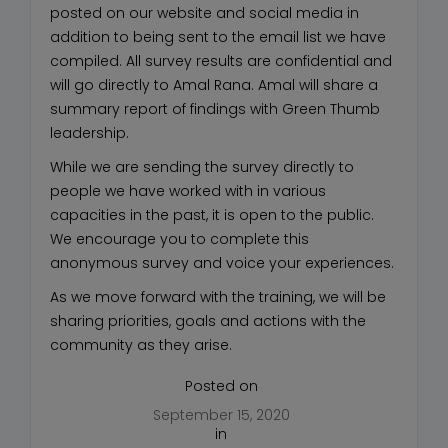
posted on our website and social media in
addition to being sent to the email list we have
compiled. All survey results are confidential and
will go directly to Amal Rana. Amal will share a
summary report of findings with Green Thumb
leadership.
While we are sending the survey directly to
people we have worked with in various
capacities in the past, it is open to the public.
We encourage you to complete this
anonymous survey and voice your experiences.
As we move forward with the training, we will be
sharing priorities, goals and actions with the
community as they arise.
Posted on
September 15, 2020
in