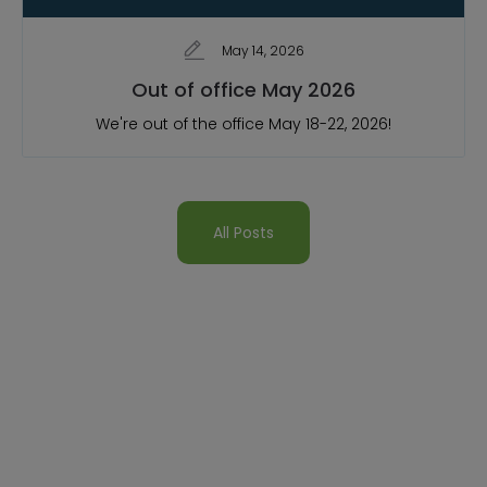
May 14, 2026
Out of office May 2026
We're out of the office May 18-22, 2026!
All Posts