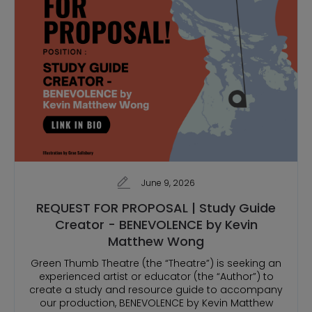
June 9, 2026
REQUEST FOR PROPOSAL | Study Guide
Creator - BENEVOLENCE by Kevin
Matthew Wong
Green Thumb Theatre (the “Theatre”) is seeking an
experienced artist or educator (the “Author”) to
create a study and resource guide to accompany
our production, BENEVOLENCE by Kevin Matthew