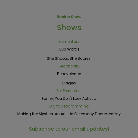
Book a Show
Shows
Elementary
500 Words
She Shoots, She Scores!
Secondary
Benevolence
Caged
For Presenters
Funny, You Don't Look Autistic
Digital Programming
Making the Mystics: An Artistic Ceremony Documentary
Subscribe to our email updates!