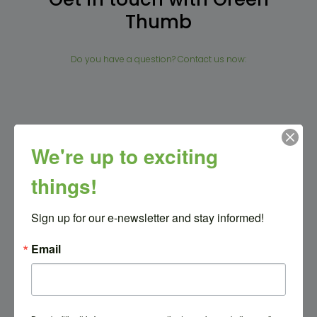
Thumb
Do you have a question? Contact us now:
Full name
We're up to exciting
things!
Email address
Sign up for our e-newsletter and stay informed!
Email
Message