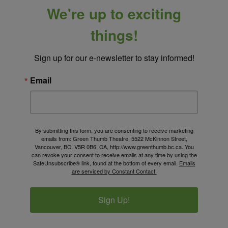
We're up to exciting
things!
Sign up for our e-newsletter to stay informed!
Email
By submitting this form, you are consenting to receive marketing
emails from: Green Thumb Theatre, 5522 McKinnon Street,
Vancouver, BC, V5R 0B6, CA, http://www.greenthumb.bc.ca. You
can revoke your consent to receive emails at any time by using the
SafeUnsubscribe® link, found at the bottom of every email.
Emails
are serviced by Constant Contact.
Sign Up!