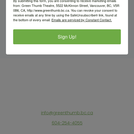
By submitting this form, you are consenting to receive marketing emails
from: Green Thumb Theatre, 5522 McKinnon Street, Vancouver, BC, V5R
0B6, CA, http://www.greenthumb.bc.ca. You can revoke your consent to
receive emails at any time by using the SafeUnsubscribe® link, found at
the bottom of every email.
Emails are serviced by Constant Contact.
Sign Up!
info@greenthumb.bc.ca
604-254-4055