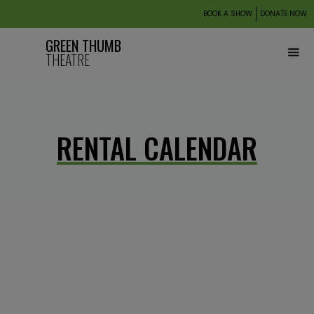
BOOK A SHOW
DONATE NOW
GREEN THUMB
THEATRE
RENTAL CALENDAR